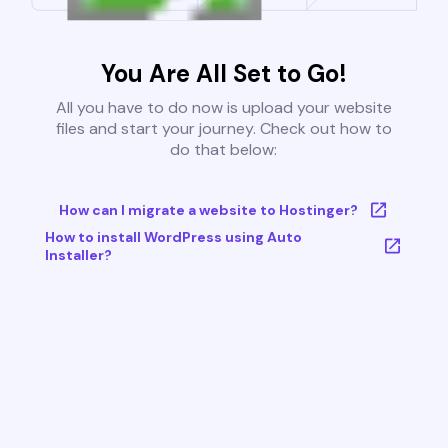
You Are All Set to Go!
All you have to do now is upload your website
files and start your journey. Check out how to
do that below:
How can I migrate a website to Hostinger?
How to install WordPress using Auto
Installer?