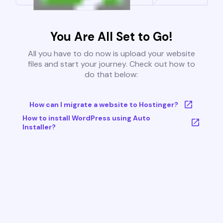
You Are All Set to Go!
All you have to do now is upload your website
files and start your journey. Check out how to
do that below:
How can I migrate a website to Hostinger?
How to install WordPress using Auto
Installer?