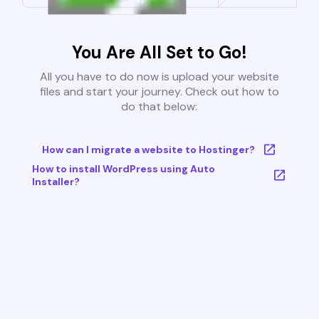
You Are All Set to Go!
All you have to do now is upload your website
files and start your journey. Check out how to
do that below:
How can I migrate a website to Hostinger?
How to install WordPress using Auto
Installer?