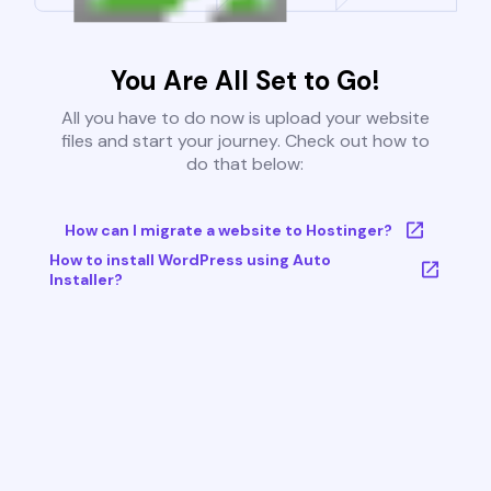
You Are All Set to Go!
All you have to do now is upload your website
files and start your journey. Check out how to
do that below:
How can I migrate a website to Hostinger?
How to install WordPress using Auto
Installer?