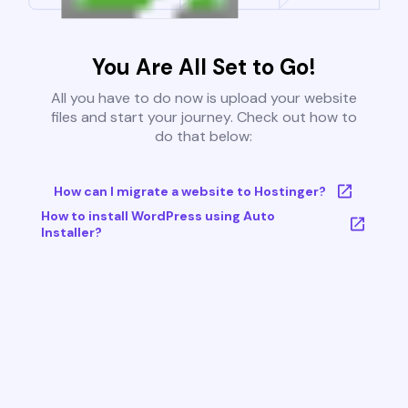
You Are All Set to Go!
All you have to do now is upload your website
files and start your journey. Check out how to
do that below:
How can I migrate a website to Hostinger?
How to install WordPress using Auto
Installer?