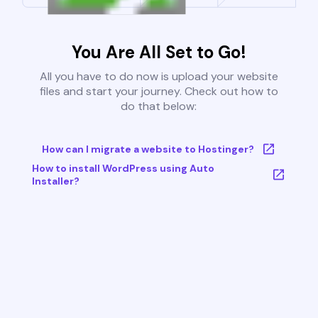
You Are All Set to Go!
All you have to do now is upload your website
files and start your journey. Check out how to
do that below:
How can I migrate a website to Hostinger?
How to install WordPress using Auto
Installer?