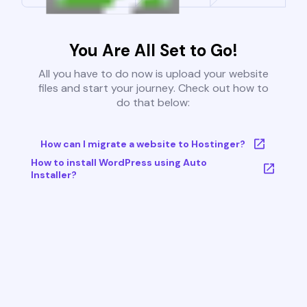
You Are All Set to Go!
All you have to do now is upload your website
files and start your journey. Check out how to
do that below:
How can I migrate a website to Hostinger?
How to install WordPress using Auto
Installer?